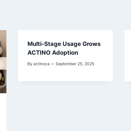
Multi-Stage Usage Grows
ACTINO Adoption
By
actinoca
September 25, 2025