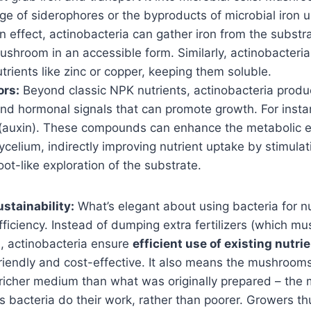
e of siderophores or the byproducts of microbial iron u
n effect, actinobacteria can gather iron from the substr
ushroom in an accessible form. Similarly, actinobacteri
trients like zinc or copper, keeping them soluble.
ors:
Beyond classic NPK nutrients, actinobacteria produc
and hormonal signals that can promote growth. For insta
(auxin). These compounds can enhance the metabolic ef
elium, indirectly improving nutrient uptake by stimulat
ot-like exploration of the substrate.
stainability:
What’s elegant about using bacteria for nu
iciency. Instead of dumping extra fertilizers (which m
e), actinobacteria ensure
efficient use of existing nutri
riendly and cost-effective. It also means the mushrooms
 richer medium than what was originally prepared – the
as bacteria do their work, rather than poorer. Growers t