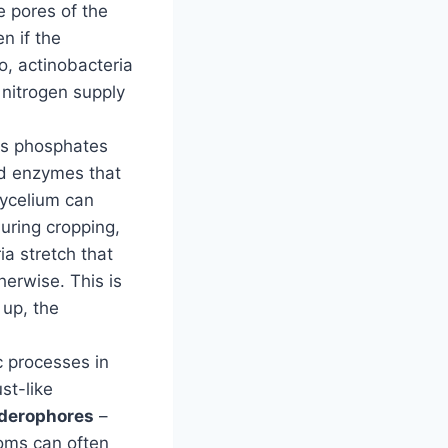
e pores of the
n if the
o, actinobacteria
 nitrogen supply
as phosphates
nd enzymes that
mycelium can
uring cropping,
ia stretch that
erwise. This is
 up, the
c processes in
st-like
iderophores
–
ooms can often