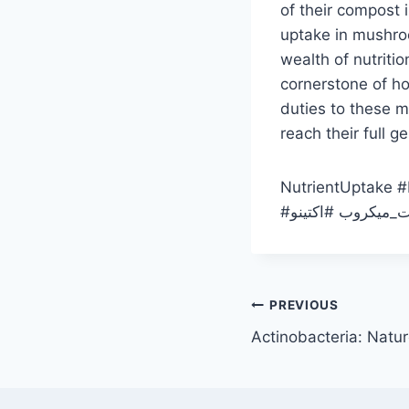
of their compost i
uptake in mushroo
wealth of nutriti
cornerstone of h
duties to these 
reach their full g
NutrientUptake #
نیتروژن #قدرت_می
Post
PREVIOUS
Actinobacteria: Natu
navigation