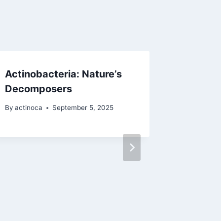
Actinobacteria: Nature’s
ACTINO’
Decomposers
Techno
Researc
By
actinoca
September 5, 2025
By
actinoc