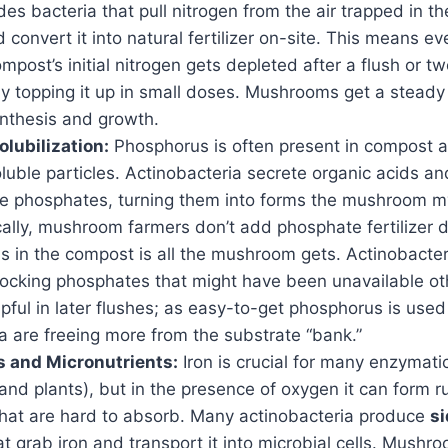
des bacteria that pull nitrogen from the air trapped in th
 convert it into natural fertilizer on-site. This means eve
ost’s initial nitrogen gets depleted after a flush or tw
ly topping it up in small doses. Mushrooms get a steady
ynthesis and growth.
lubilization:
Phosphorus is often present in compost 
luble particles. Actinobacteria secrete organic acids a
se phosphates, turning them into forms the mushroom 
ally, mushroom farmers don’t add phosphate fertilizer d
s in the compost is all the mushroom gets. Actinobacter
locking phosphates that might have been unavailable oth
lpful in later flushes; as easy-to-get phosphorus is used
a are freeing more from the substrate “bank.”
 and Micronutrients:
Iron is crucial for many enzymati
d plants), but in the presence of oxygen it can form ru
at are hard to absorb. Many actinobacteria produce
s
t grab iron and transport it into microbial cells. Mushr