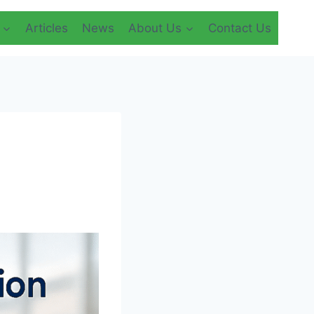
Articles
News
About Us
Contact Us