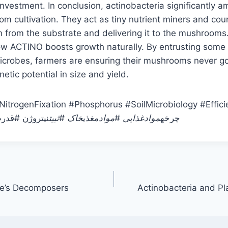
nvestment. In conclusion, actinobacteria significantly am
m cultivation. They act as tiny nutrient miners and cour
on from the substrate and delivering it to the mushrooms.
ow ACTINO boosts growth naturally. By entrusting some 
microbes, farmers are ensuring their mushrooms never g
enetic potential in size and yield.
NitrogenFixation #Phosphorus #SoilMicrobiology #Effic
کروب #اکتینو
خاک #ثبیت
مغذی
موادغذایی #مواد
#چرخه
re’s Decomposers
Actinobacteria and P