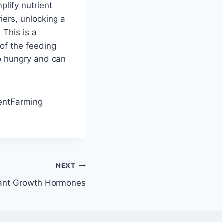
plify nutrient
iers, unlocking a
 This is a
of the feeding
o hungry and can
ientFarming
NEXT
lant Growth Hormones