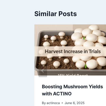
Similar Posts
shroom
2026
Boosting Mushroom Yields
with ACTINO
By
actinoca
June 6, 2025