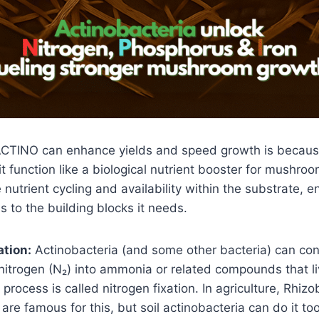
CTINO can enhance yields and speed growth is becaus
 it function like a biological nutrient booster for mushro
nutrient cycling and availability within the substrate, e
 to the building blocks it needs.
ation:
Actinobacteria (and some other bacteria) can con
nitrogen (N₂) into ammonia or related compounds that l
 process is called nitrogen fixation. In agriculture, Rhiz
are famous for this, but soil actinobacteria can do it t