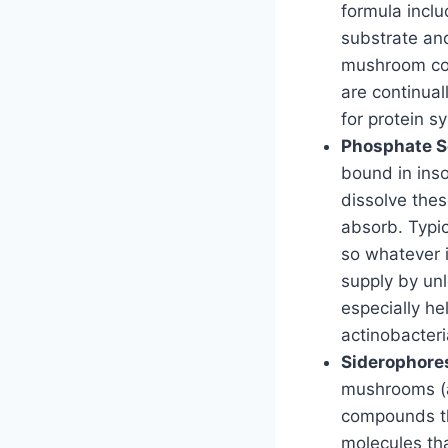
formula inclu
substrate and
mushroom comp
are continual
for protein s
Phosphate So
bound in inso
dissolve the
absorb. Typic
so whatever i
supply by un
especially he
actinobacteri
Siderophores
mushrooms (an
compounds th
molecules tha