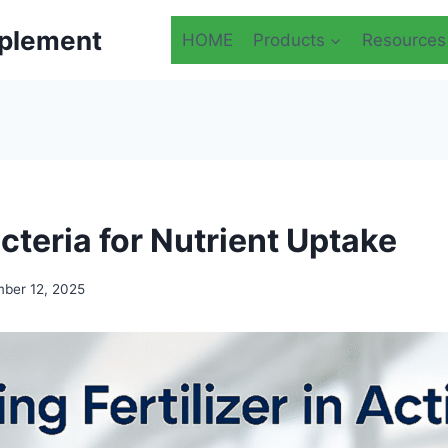
plement
HOME
Products
Resources
cteria for Nutrient Uptake
ber 12, 2025