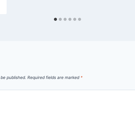
 be published.
Required fields are marked
*