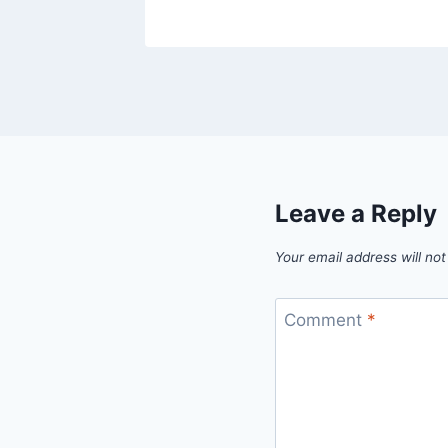
Leave a Reply
Your email address will not
Comment
*