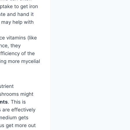
ptake to get iron
ate and hand it
a may help with
e vitamins (like
nce, they
ficiency of the
ing more mycelial
trient
ushrooms might
ents
. This is
 are effectively
 medium gets
hus get more out