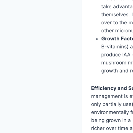
take advantag
themselves. I
over to the m
other micronu
Growth Fact
B-vitamins) 
produce IAA 
mushroom myc
growth and ro
Efficiency and Su
management is eff
only partially us
environmentally f
being grown in a
richer over time 