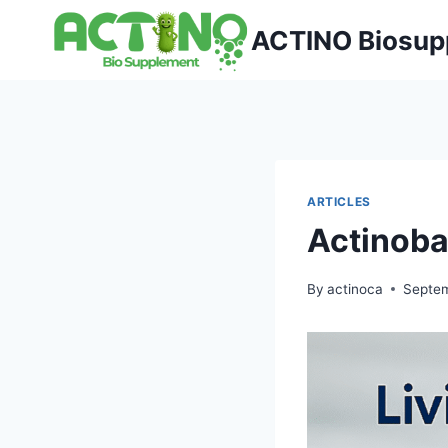
Skip
ACTINO Biosup
to
content
ARTICLES
Actinoba
By
actinoca
Septem