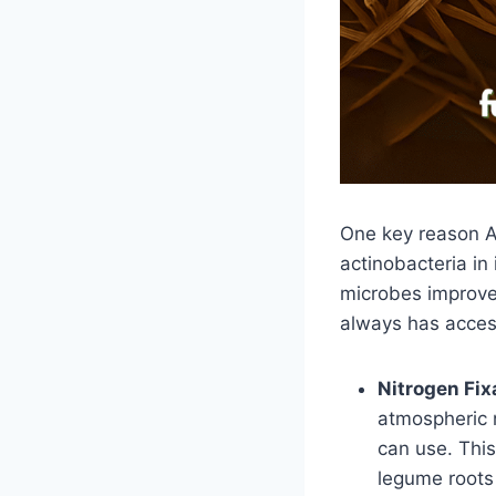
One key reason A
actinobacteria in
microbes improve 
always has access
Nitrogen Fix
atmospheric 
can use. This
legume roots 