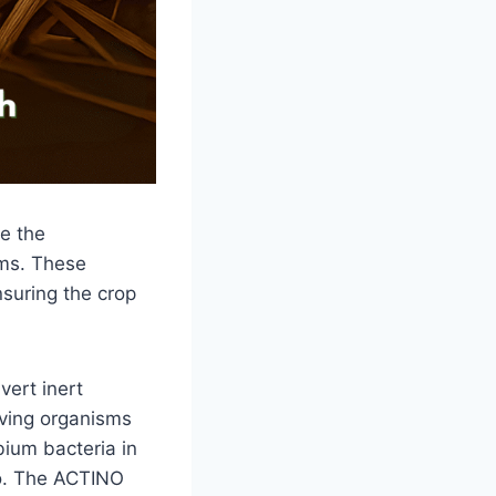
e the
oms. These
nsuring the crop
vert inert
iving organisms
obium bacteria in
oo. The ACTINO